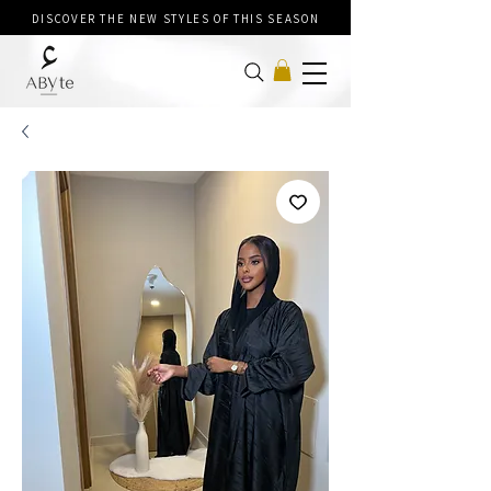
DISCOVER THE NEW STYLES OF THIS SEASON