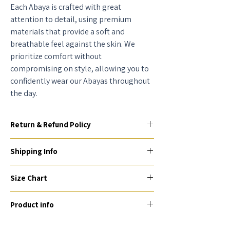
Each Abaya is crafted with great
attention to detail, using premium
materials that provide a soft and
breathable feel against the skin. We
prioritize comfort without
compromising on style, allowing you to
confidently wear our Abayas throughout
the day.
Return & Refund Policy
To be eligible for a return or exchange, your
Shipping Info
item(s) must be unused, unworn, and in their
original condition and packaging (if
AED - 25 AED, Delivery Express (7 working
applicable) within 2 days of receiving them.
Size Chart
days) due to customization.
Unfortunately, we are unable to process any
International orders - (1-2 weeks) You can
Size
Chart
returns or exchanges after this period.
check the shipping price after selecting your
Product info
country at checkout.
UAE culture style