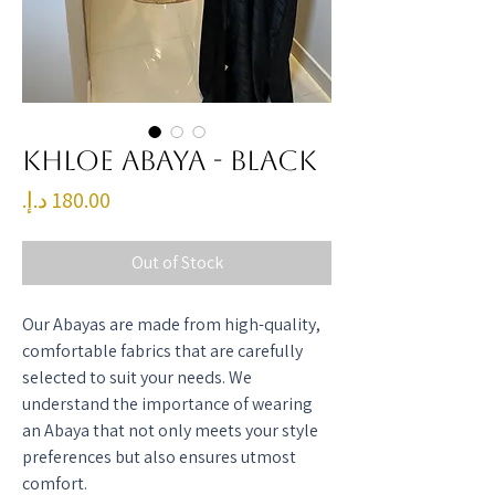
Khloe Abaya - Black
Price
Out of Stock
Our Abayas are made from high-quality,
comfortable fabrics that are carefully
selected to suit your needs. We
understand the importance of wearing
an Abaya that not only meets your style
preferences but also ensures utmost
comfort.