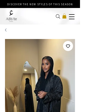
DISCOVER THE NEW STYLES OF THIS SEASON