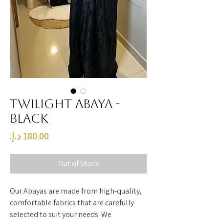
Twilight Abaya -
Black
Price
Out of Stock
Our Abayas are made from high-quality,
comfortable fabrics that are carefully
selected to suit your needs. We