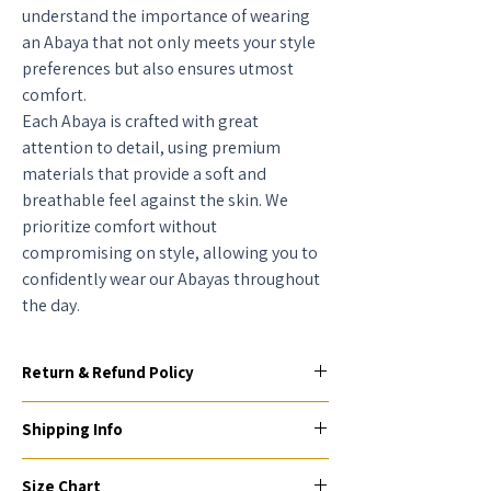
understand the importance of wearing
an Abaya that not only meets your style
preferences but also ensures utmost
comfort.
Each Abaya is crafted with great
attention to detail, using premium
materials that provide a soft and
breathable feel against the skin. We
prioritize comfort without
compromising on style, allowing you to
confidently wear our Abayas throughout
the day.
Return & Refund Policy
To be eligible for a return or exchange, your
Shipping Info
item(s) must be unused, unworn, and in their
original condition and packaging (if
AED - 25 AED, Delivery Express (7 working
applicable) within 2 days of receiving them.
Size Chart